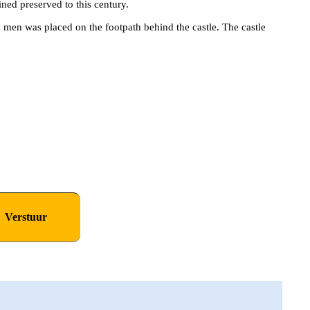
ined preserved to this century.
d men was placed on the footpath behind the castle. The castle
NNEMENT OP DE
ER