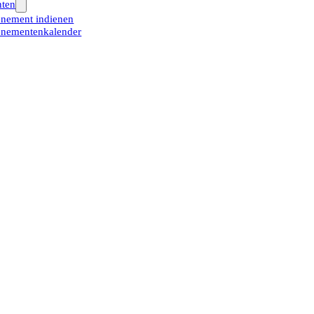
ten
nement indienen
nementenkalender