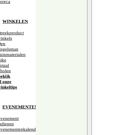
oreca
WINKELEN
treekproduct
inkels
Den
ngelsman
uinmaterialen
ike
otaal
holen
ekijk
l onze
inkeltips
EVENEMENTEN
venement
ndienen
venementenkalender