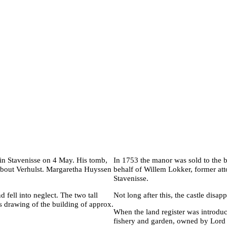
 in Stavenisse on 4 May. His tomb,
In 1753 the manor was sold to the b
mbout Verhulst. Margaretha Huyssen
behalf of Willem Lokker, former att
Stavenisse.
 fell into neglect. The two tall
Not long after this, the castle disap
s drawing of the building of approx.
When the land register was introduc
fishery and garden, owned by Lord 