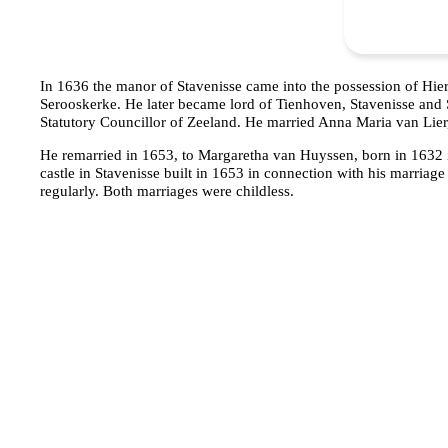
In 1636 the manor of Stavenisse came into the possession of Hi
Serooskerke. He later became lord of Tienhoven, Stavenisse and S
Statutory Councillor of Zeeland. He married Anna Maria van Lier,
He remarried in 1653, to Margaretha van Huyssen, born in 1632
castle in Stavenisse built in 1653 in connection with his marriage 
regularly. Both marriages were childless.