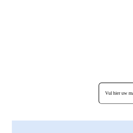
MELD JE AAN 
E
Email
Consent
*
Ik ga akkoord m
Consent
*
Ik geef toestem