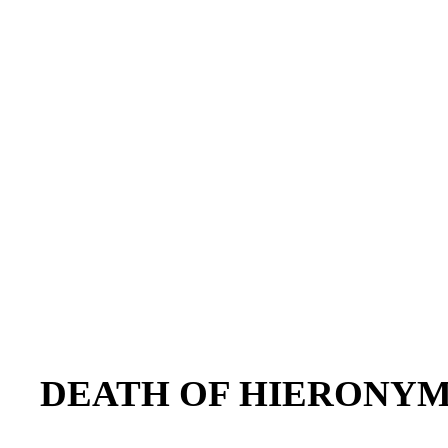
DEATH OF HIERONY