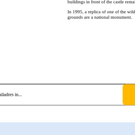
buildings in front of the castle rema
In 1995, a replica of one of the wil
grounds are a national monument.
VOOR EEN GRATIS ABO
VENEMENTENKALEND
Blijf up-to-date.
et de privacyverklaring en verklaar dat ik deze gelezen en begrepen heb.
*
ming aan Tholen om mijn persoonlijke gegevens op te slaan en te verwerken.
*