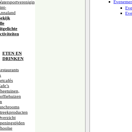
Evenemen
atersportvereniging
int-
Eve
nnaland
Eve
ekijk
lle
itgelichte
ctiviteiten
IJL VAN
WILD MEN
ETEN EN
DRINKEN
estaurants
&
etcafés
afe’s
heetuinen,
offiehuizen
n
unchrooms
treekproducten
verzicht
peningstijden
hoolse