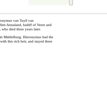
eronymus van Tuyll van
int-Annaland, bailiff of Veere and
 who died three years later.
 in Middelburg. Hieronymus had the
with this rich heir, and stayed there