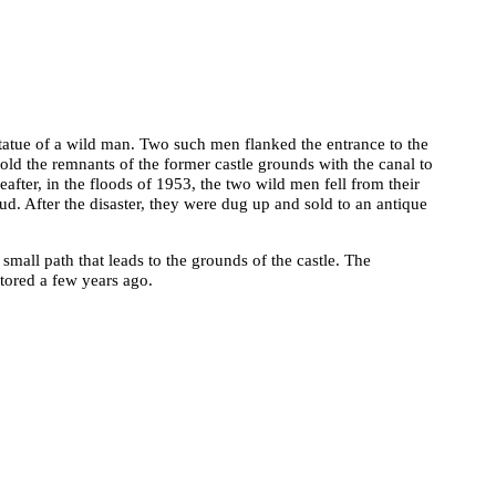
 statue of a wild man. Two such men flanked the entrance to the
old the remnants of the former castle grounds with the canal to
eafter, in the floods of 1953, the two wild men fell from their
. After the disaster, they were dug up and sold to an antique
a small path that leads to the grounds of the castle. The
tored a few years ago.