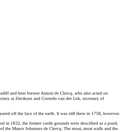
ailiff and beer brewer Antoni de Clercq, who also acted on
orney at Zierikzee and Cornelis van der Lek, secretary of
peared off the face of the earth. It was still there in 1758, however.
ed in 1832, the former castle grounds were described as a pond,
of the Manor Johannes de Clercq. The moat, moat walls and the