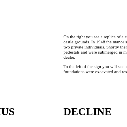
On the right you see a replica of a
castle grounds. In 1948 the manor s
two private individuals. Shortly ther
pedestals and were submerged in mud
dealer.
To the left of the sign you will see 
foundations were excavated and res
MUS
DECLINE