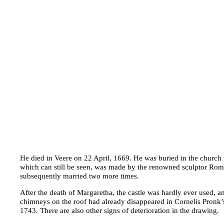
He died in Veere on 22 April, 1669. He was buried in the church
which can still be seen, was made by the renowned sculptor Ro
subsequently married two more times.
After the death of Margaretha, the castle was hardly ever used, and
chimneys on the roof had already disappeared in Cornelis Pronk’
1743. There are also other signs of deterioration in the drawing.